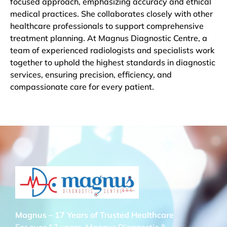
focused approach, emphasizing accuracy and ethical
medical practices. She collaborates closely with other
healthcare professionals to support comprehensive
treatment planning. At Magnus Diagnostic Centre, a
team of experienced radiologists and specialists work
together to uphold the highest standards in diagnostic
services, ensuring precision, efficiency, and
compassionate care for every patient.
Magnus – 17 Years of Trusted Healthcare
For over 17 years, Magnus Diagnostic &