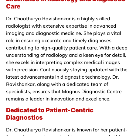
Care
Dr. Chaathurya Ravishankar is a highly skilled
radiologist with extensive expertise in advanced
imaging and diagnostic medicine. She plays a vital
role in ensuring accurate and timely diagnoses,
contributing to high-quality patient care. With a deep
understanding of radiology and a keen eye for detail,
she excels in interpreting complex medical images
with precision. Continuously staying updated with the
latest advancements in diagnostic technology, Dr.
Ravishankar, along with a dedicated team of
specialists, ensures that Magnus Diagnostic Centre
remains a leader in innovation and excellence.
Dedicated to Patient-Centric
Diagnostics
Dr. Chaathurya Ravishankar is known for her patient-