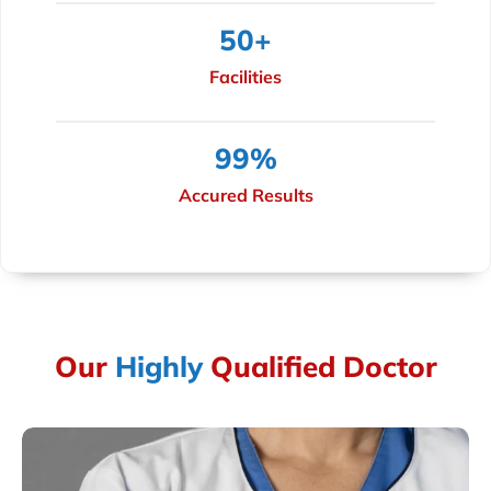
50
+
Facilities
99
%
Accured Results
Our
Highly
Qualified Doctor