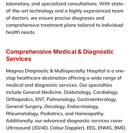
laboratory, and specialized consultations. With state-
of-the-art technology and a highly experienced team
of doctors, we ensure precise diagnoses and
comprehensive treatment plans tailored to individual
health needs.
Comprehensive Medical & Diagnostic
Services
Magnus Diagnostic & Multispecialty Hospital is a one-
stop healthcare destination offering a wide range of
medical and diagnostic services. Our specialties
include General Medicine, Diabetology, Cardiology,
Orthopedics, ENT, Pulmonology, Gastroenterology,
General Surgery, Oncology, Endocrinology,
Rheumatology, Pediatrics, and Homeopathy.
Additionally, our advanced diagnostic services cover
Ultrasound (3D/4D, Colour Doppler), EEG, ENMG, BMD,