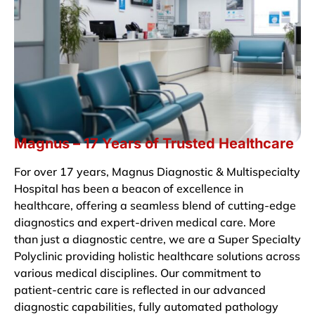
Magnus – 17 Years of Trusted Healthcare
For over 17 years, Magnus Diagnostic & Multispecialty
Hospital has been a beacon of excellence in
healthcare, offering a seamless blend of cutting-edge
diagnostics and expert-driven medical care. More
than just a diagnostic centre, we are a Super Specialty
Polyclinic providing holistic healthcare solutions across
various medical disciplines. Our commitment to
patient-centric care is reflected in our advanced
diagnostic capabilities, fully automated pathology