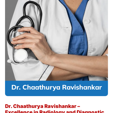
Dr. Chaathurya Ravishankar
Dr. Chaathurya Ravishankar –
Excellence in Radiology and Diagnostic