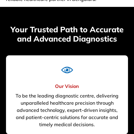
Your Trusted Path to Accurate
and Advanced Diagnostics
Our Vision
To be the leading diagnostic centre, delivering
unparalleled healthcare precision through
advanced technology, expert-driven insights,
and patient-centric solutions for accurate and
timely medical decisions.