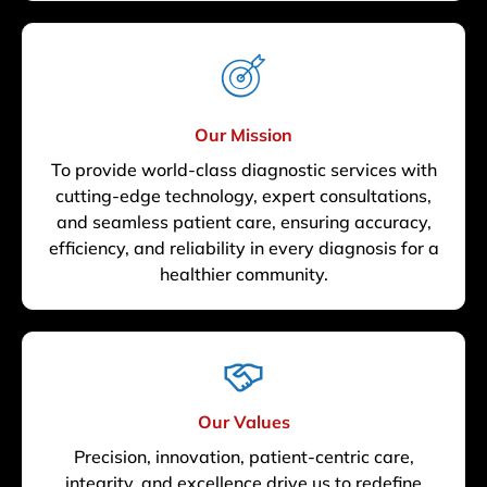
Our Mission
To provide world-class diagnostic services with
cutting-edge technology, expert consultations,
and seamless patient care, ensuring accuracy,
efficiency, and reliability in every diagnosis for a
healthier community.
Our Values
Precision, innovation, patient-centric care,
integrity, and excellence drive us to redefine