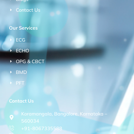
Contact Us
Our Services
ECG
ECHO
OPG & CBCT
BMD
PFT
Contact Us
Koramangala, Bangalore, Karnataka –
560034
+91-8067335588