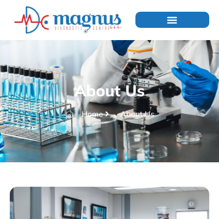
About Us
Home
About Us