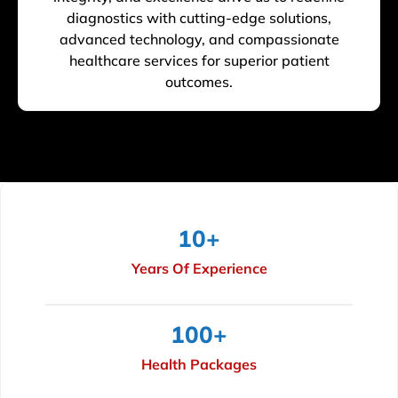
diagnostics with cutting-edge solutions,
advanced technology, and compassionate
healthcare services for superior patient
outcomes.
10
+
Years Of Experience
100
+
Health Packages