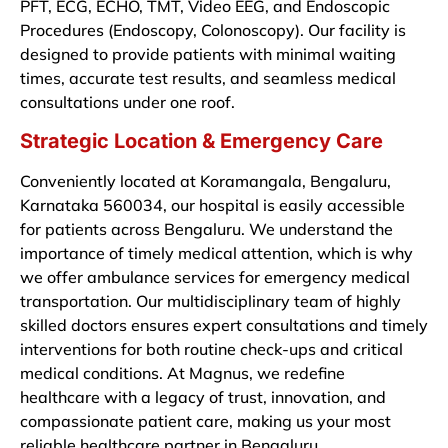
PFT, ECG, ECHO, TMT, Video EEG, and Endoscopic
Procedures (Endoscopy, Colonoscopy). Our facility is
designed to provide patients with minimal waiting
times, accurate test results, and seamless medical
consultations under one roof.
Strategic Location & Emergency Care
Conveniently located at Koramangala, Bengaluru,
Karnataka 560034, our hospital is easily accessible
for patients across Bengaluru. We understand the
importance of timely medical attention, which is why
we offer ambulance services for emergency medical
transportation. Our multidisciplinary team of highly
skilled doctors ensures expert consultations and timely
interventions for both routine check-ups and critical
medical conditions. At Magnus, we redefine
healthcare with a legacy of trust, innovation, and
compassionate patient care, making us your most
reliable healthcare partner in Bengaluru.