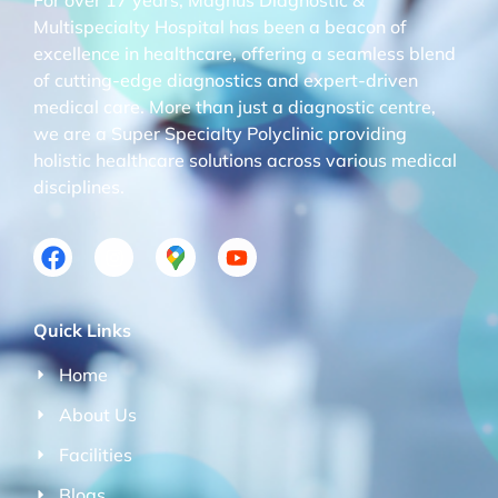
Multispecialty Hospital has been a beacon of
excellence in healthcare, offering a seamless blend
of cutting-edge diagnostics and expert-driven
medical care. More than just a diagnostic centre,
we are a Super Specialty Polyclinic providing
holistic healthcare solutions across various medical
disciplines.
Quick Links
Home
About Us
Facilities
Blogs