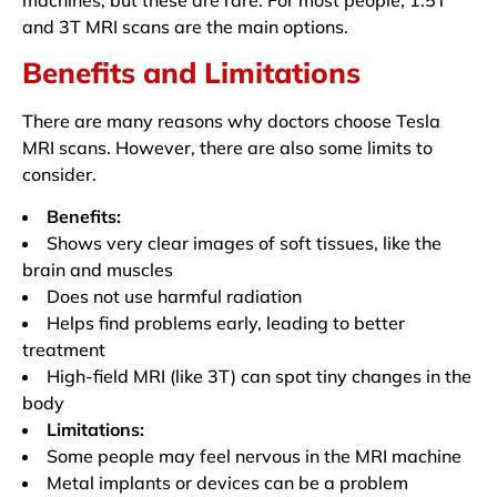
and 3T MRI scans are the main options.
Benefits and Limitations
There are many reasons why doctors choose Tesla
MRI scans. However, there are also some limits to
consider.
Benefits:
Shows very clear images of soft tissues, like the
brain and muscles
Does not use harmful radiation
Helps find problems early, leading to better
treatment
High-field MRI (like 3T) can spot tiny changes in the
body
Limitations:
Some people may feel nervous in the MRI machine
Metal implants or devices can be a problem