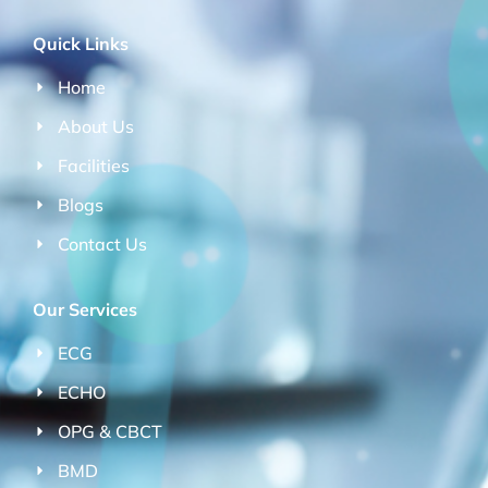
Quick Links
Home
About Us
Facilities
Blogs
Contact Us
Our Services
ECG
ECHO
OPG & CBCT
BMD