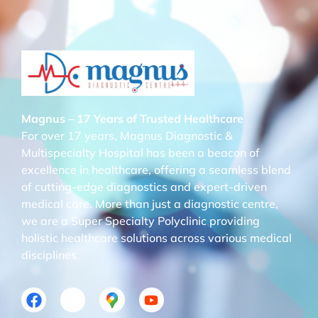
Magnus – 17 Years of Trusted Healthcare
For over 17 years, Magnus Diagnostic &
Multispecialty Hospital has been a beacon of
excellence in healthcare, offering a seamless blend
of cutting-edge diagnostics and expert-driven
medical care. More than just a diagnostic centre,
we are a Super Specialty Polyclinic providing
holistic healthcare solutions across various medical
disciplines.