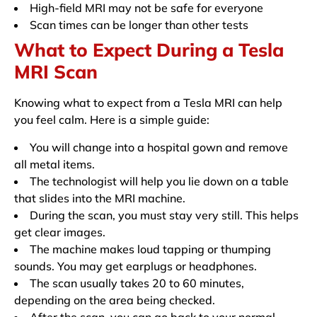
High-field MRI may not be safe for everyone
Scan times can be longer than other tests
What to Expect During a Tesla
MRI Scan
Knowing what to expect from a Tesla MRI can help
you feel calm. Here is a simple guide:
You will change into a hospital gown and remove
all metal items.
The technologist will help you lie down on a table
that slides into the MRI machine.
During the scan, you must stay very still. This helps
get clear images.
The machine makes loud tapping or thumping
sounds. You may get earplugs or headphones.
The scan usually takes 20 to 60 minutes,
depending on the area being checked.
After the scan, you can go back to your normal