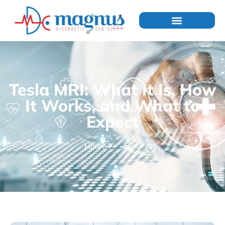
Tesla MRI: What It Is, How
It Works, and What to
Expect
Home
Blog