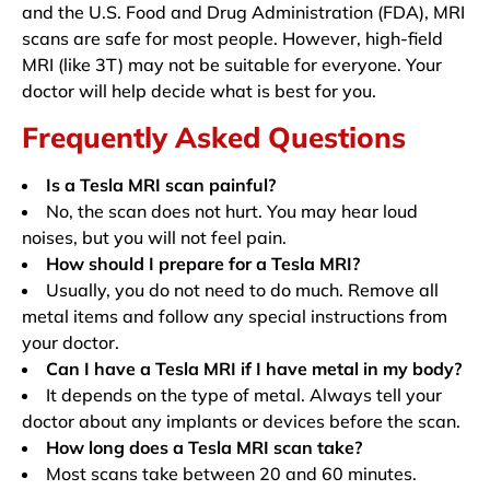
and the U.S. Food and Drug Administration (FDA), MRI
scans are safe for most people. However, high-field
MRI (like 3T) may not be suitable for everyone. Your
doctor will help decide what is best for you.
Frequently Asked Questions
Is a Tesla MRI scan painful?
No, the scan does not hurt. You may hear loud
noises, but you will not feel pain.
How should I prepare for a Tesla MRI?
Usually, you do not need to do much. Remove all
metal items and follow any special instructions from
your doctor.
Can I have a Tesla MRI if I have metal in my body?
It depends on the type of metal. Always tell your
doctor about any implants or devices before the scan.
How long does a Tesla MRI scan take?
Most scans take between 20 and 60 minutes.