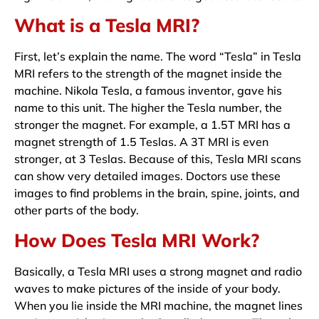
What is a Tesla MRI?
First, let’s explain the name. The word “Tesla” in Tesla
MRI refers to the strength of the magnet inside the
machine. Nikola Tesla, a famous inventor, gave his
name to this unit. The higher the Tesla number, the
stronger the magnet. For example, a 1.5T MRI has a
magnet strength of 1.5 Teslas. A 3T MRI is even
stronger, at 3 Teslas. Because of this, Tesla MRI scans
can show very detailed images. Doctors use these
images to find problems in the brain, spine, joints, and
other parts of the body.
How Does Tesla MRI Work?
Basically, a Tesla MRI uses a strong magnet and radio
waves to make pictures of the inside of your body.
When you lie inside the MRI machine, the magnet lines