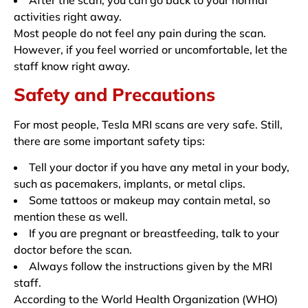
activities right away.
Most people do not feel any pain during the scan.
However, if you feel worried or uncomfortable, let the
staff know right away.
Safety and Precautions
For most people, Tesla MRI scans are very safe. Still,
there are some important safety tips:
Tell your doctor if you have any metal in your body,
such as pacemakers, implants, or metal clips.
Some tattoos or makeup may contain metal, so
mention these as well.
If you are pregnant or breastfeeding, talk to your
doctor before the scan.
Always follow the instructions given by the MRI
staff.
According to the World Health Organization (WHO)