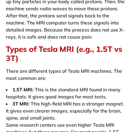
up tiny particles in your body called protons. Then, the
machine sends radio waves to move these protons.
After that, the protons send signals back to the
machine. The MRI computer turns these signals into
detailed images. Because the process does not use X-
rays, it is safe and does not cause pain.
Types of Tesla MRI (e.g., 1.5T vs
3T)
There are different types of Tesla MRI machines. The
most common are:
1.5T MRI:
This is the standard MRI found in many
hospitals. It gives good images for most tests.
3T MRI:
This high-field MRI has a stronger magnet.
It gives even clearer images, especially for the brain,
spine, and small joints.
Some research centers use even higher Tesla MRI
machines, but these are rare. For most people, 1.5T