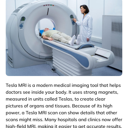
Tesla MRI is a modern medical imaging tool that helps
doctors see inside your body. It uses strong magnets,
measured in units called Teslas, to create clear
pictures of organs and tissues. Because of its high
power, a Tesla MRI scan can show details that other
scans might miss. Many hospitals and clinics now offer
high-field MRI, making it easier to get accurate results.