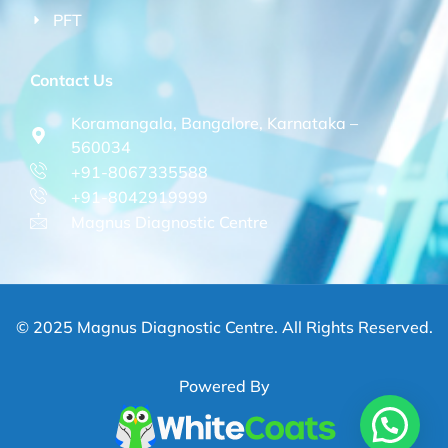
PFT
Contact Us
Koramangala, Bangalore, Karnataka –
560034
+91-8067335588
+91-8042919999
Magnus Diagnostic Centre
© 2025 Magnus Diagnostic Centre. All Rights Reserved.
Powered By