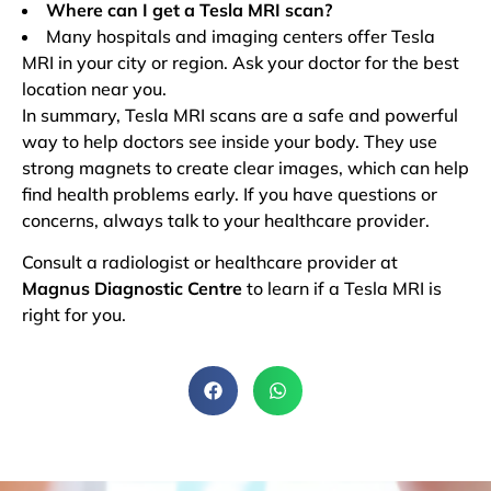
Where can I get a Tesla MRI scan?
Many hospitals and imaging centers offer Tesla
MRI in your city or region. Ask your doctor for the best
location near you.
In summary, Tesla MRI scans are a safe and powerful
way to help doctors see inside your body. They use
strong magnets to create clear images, which can help
find health problems early. If you have questions or
concerns, always talk to your healthcare provider.
Consult a radiologist or healthcare provider at
Magnus Diagnostic Centre
to learn if a Tesla MRI is
right for you.