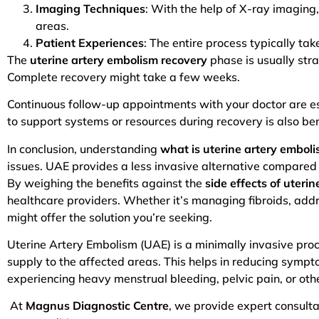
Imaging Techniques
: With the help of X-ray imaging,
areas.
Patient Experiences
: The entire process typically t
The
uterine artery embolism recovery
phase is usually stra
Complete recovery might take a few weeks.
Continuous follow-up appointments with your doctor are 
to support systems or resources during recovery is also ben
In conclusion, understanding
what is uterine artery embol
issues. UAE provides a less invasive alternative compared t
By weighing the benefits against the
side effects of uteri
healthcare providers. Whether it’s managing fibroids, add
might offer the solution you’re seeking.
Uterine Artery Embolism (UAE) is a minimally invasive proc
supply to the affected areas. This helps in reducing sympt
experiencing heavy menstrual bleeding, pelvic pain, or oth
At
Magnus Diagnostic Centre
, we provide expert consulta