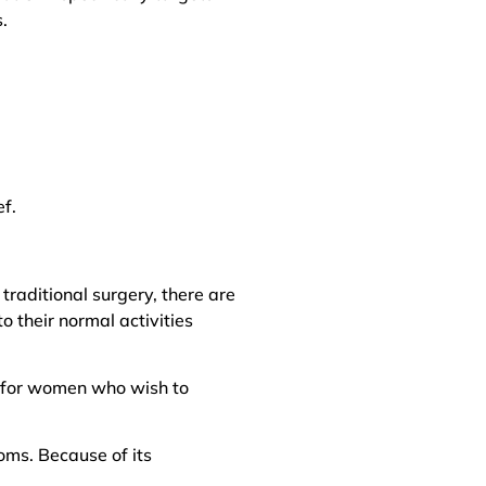
.
ef.
 traditional surgery, there are
o their normal activities
on for women who wish to
oms. Because of its