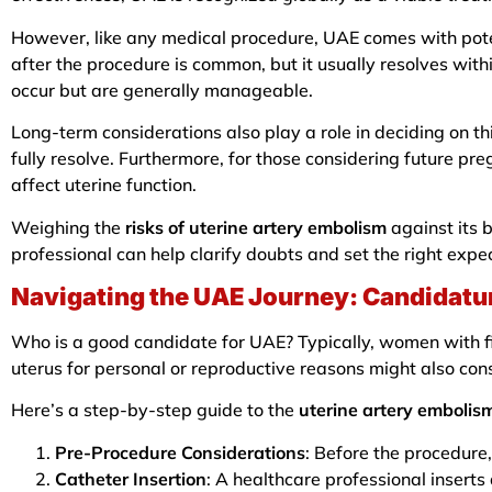
However, like any medical procedure, UAE comes with pote
after the procedure is common, but it usually resolves with
occur but are generally manageable.
Long-term considerations also play a role in deciding on
fully resolve. Furthermore, for those considering future pre
affect uterine function.
Weighing the
risks of uterine artery embolism
against its 
professional can help clarify doubts and set the right expe
Navigating the UAE Journey: Candidatu
Who is a good candidate for UAE? Typically, women with fib
uterus for personal or reproductive reasons might also con
Here’s a step-by-step guide to the
uterine artery embolis
Pre-Procedure Considerations
: Before the procedure,
Catheter Insertion
: A healthcare professional inserts 