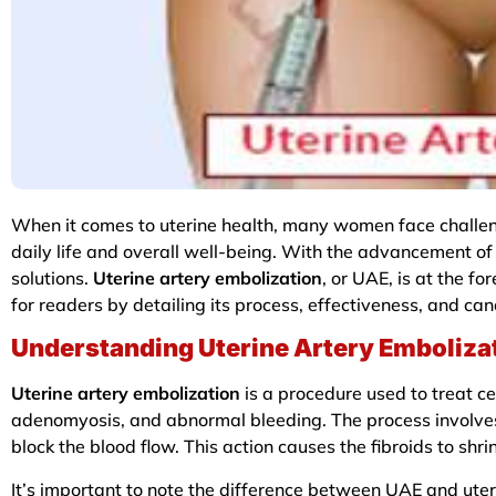
When it comes to uterine health, many women face challeng
daily life and overall well-being. With the advancement o
solutions.
Uterine artery embolization
, or UAE, is at the fo
for readers by detailing its process, effectiveness, and c
Understanding Uterine Artery Emboliza
Uterine artery embolization
is a procedure used to treat cert
adenomyosis, and abnormal bleeding. The process involves in
block the blood flow. This action causes the fibroids to shr
It’s important to note the difference between UAE and uteri