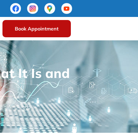
Book Appointment
t It Is and