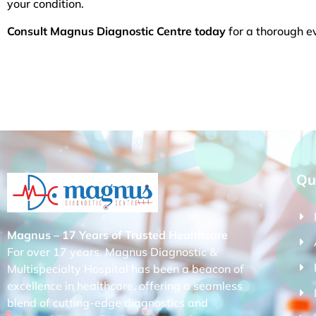
your condition.
Consult Magnus Diagnostic Centre today
for a thorough ev
Qu
Magnus – 17 Years of Trusted Healthcare
For over 17 years, Magnus Diagnostic &
Multispecialty Hospital has been a beacon of
excellence in healthcare, offering a seamless
blend of cutting-edge diagnostics and