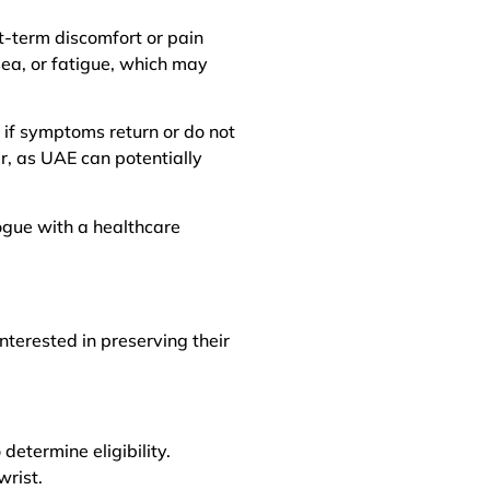
rt-term discomfort or pain
sea, or fatigue, which may
if symptoms return or do not
er, as UAE can potentially
logue with a healthcare
terested in preserving their
determine eligibility.
wrist.