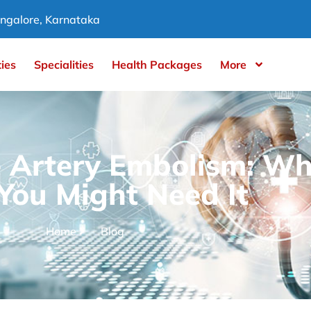
ngalore, Karnataka
ties
Specialities
Health Packages
More
e Artery Embolism: Wha
ou Might Need It
Home
Blog