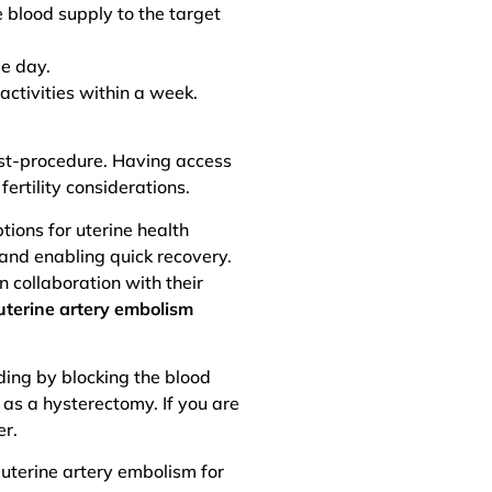
e blood supply to the target
me day.
activities within a week.
st-procedure. Having access
ertility considerations.
ions for uterine health
 and enabling quick recovery.
n collaboration with their
uterine artery embolism
ding by blocking the blood
 as a hysterectomy. If you are
er.
 uterine artery embolism for