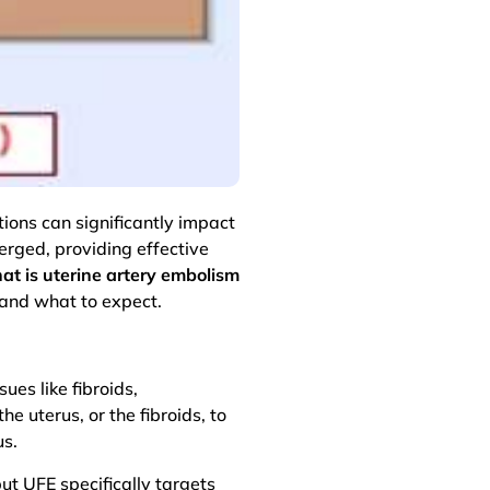
ions can significantly impact
erged, providing effective
at is uterine artery embolism
 and what to expect.
ues like fibroids,
e uterus, or the fibroids, to
us.
ut UFE specifically targets