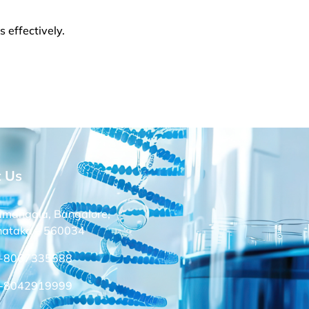
 effectively.
t Us
amangala, Bangalore,
nataka – 560034
-8067335588
-8042919999