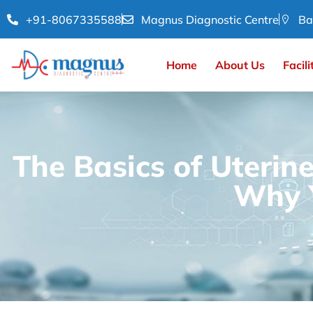
+91-8067335588
Magnus Diagnostic Centre
Ba
Home
About Us
Facili
The Basics of Uterin
Why Y