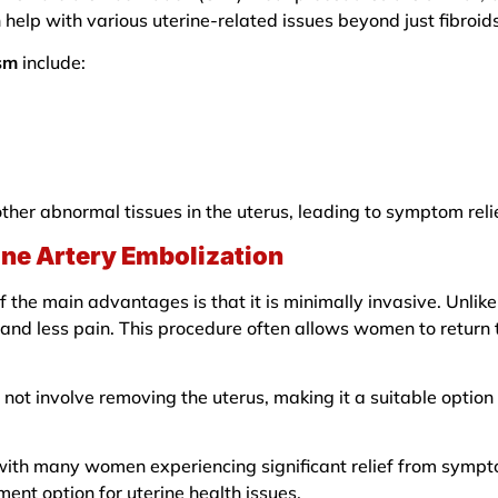
 help with various uterine-related issues beyond just fibroids
ism
include:
other abnormal tissues in the uterus, leading to symptom reli
rine Artery Embolization
f the main advantages is that it is minimally invasive. Unlike
 and less pain. This procedure often allows women to return t
s not involve removing the uterus, making it a suitable opti
 with many women experiencing significant relief from sympt
ment option for uterine health issues.