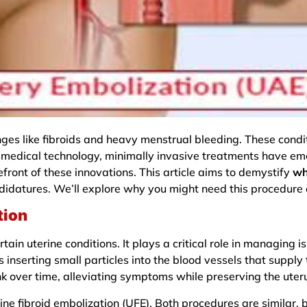
es like fibroids and heavy menstrual bleeding. These condit
f medical technology, minimally invasive treatments have em
refront of these innovations. This article aims to demystify
wh
andidatures. We’ll explore why you might need this procedure
tion
ain uterine conditions. It plays a critical role in managing iss
serting small particles into the blood vessels that supply th
ink over time, alleviating symptoms while preserving the uter
ne fibroid embolization (UFE). Both procedures are similar, b