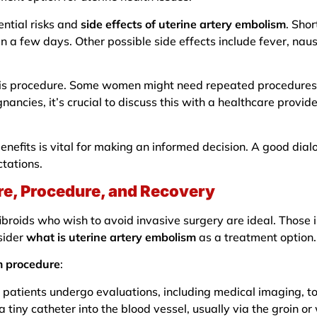
ntial risks and
side effects of uterine artery embolism
. Sho
in a few days. Other possible side effects include fever, nau
 this procedure. Some women might need repeated procedures 
gnancies, it’s crucial to discuss this with a healthcare provid
benefits is vital for making an informed decision. A good dia
ctations.
re, Procedure, and Recovery
roids who wish to avoid invasive surgery are ideal. Those in
sider
what is uterine artery embolism
as a treatment option.
m procedure
:
 patients undergo evaluations, including medical imaging, to 
a tiny catheter into the blood vessel, usually via the groin or 