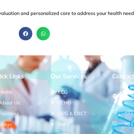
aluation and personalized care to address your health needs
ick Links
Our Services
Contac
Home
ECG
Kor
Kar
About Us
ECHO
+91
Facilities
OPG & CBCT
+91
Blogs
BMD