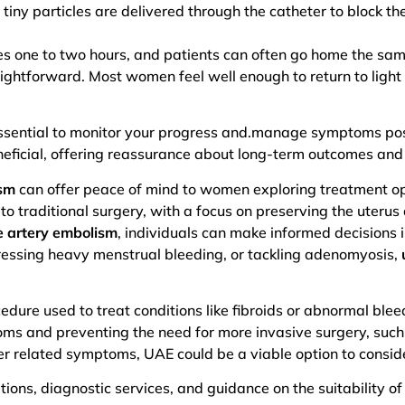
 tiny particles are delivered through the catheter to block th
akes one to two hours, and patients can often go home the sa
ightforward. Most women feel well enough to return to light 
essential to monitor your progress and.manage symptoms po
eficial, offering reassurance about long-term outcomes and f
ism
can offer peace of mind to women exploring treatment opt
o traditional surgery, with a focus on preserving the uterus
ne artery embolism
, individuals can make informed decisions i
ressing heavy menstrual bleeding, or tackling adenomyosis,
edure used to treat conditions like fibroids or abnormal blee
oms and preventing the need for more invasive surgery, such
er related symptoms, UAE could be a viable option to consid
tions, diagnostic services, and guidance on the suitability of