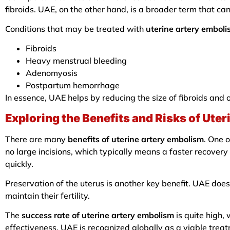
fibroids. UAE, on the other hand, is a broader term that can
Conditions that may be treated with
uterine artery embol
Fibroids
Heavy menstrual bleeding
Adenomyosis
Postpartum hemorrhage
In essence, UAE helps by reducing the size of fibroids and 
Exploring the Benefits and Risks of Ute
There are many
benefits of uterine artery embolism
. One o
no large incisions, which typically means a faster recovery
quickly.
Preservation of the uterus is another key benefit. UAE doe
maintain their fertility.
The
success rate of uterine artery embolism
is quite high,
effectiveness, UAE is recognized globally as a viable treat