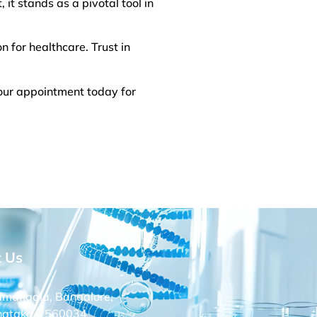
 it stands as a pivotal tool in
n for healthcare. Trust in
our appointment today for
t Us
amangala, Bangalore,
nataka – 560034