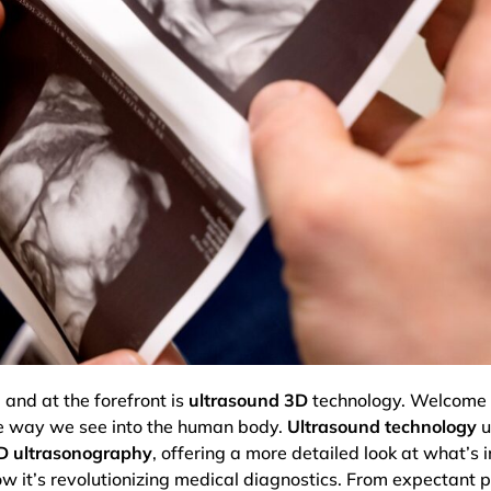
and at the forefront is
ultrasound 3D
technology. Welcome 
the way we see into the human body.
Ultrasound technology
u
D ultrasonography
, offering a more detailed look at what’s in
ow it’s revolutionizing medical diagnostics. From expectant 