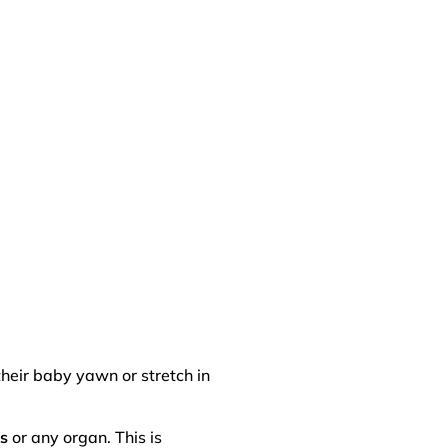
their baby yawn or stretch in
us
or any organ. This is