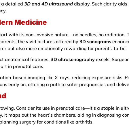
 a detailed
3D and 4D ultrasound
display. Such clarity aids
acy.
dern Medicine
art with its non-invasive nature—no needles, no radiation. T
parents, the vivid pictures offered by
3D sonograms
enhance
arer but also more emotionally rewarding for parents-to-be.
act anatomical features,
3D ultrasonography
excels. Surgeons
art in prenatal care.
adiation-based imaging like X-rays, reducing exposure risks.
ns early on, offering a path to safer pregnancies and delive
nd
owing. Consider its use in prenatal care—it’s a staple in
ult
gy, it maps out the heart’s chambers, aiding in diagnosing co
 planning surgery for conditions like arthritis.