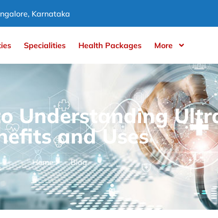
ngalore, Karnataka
ties
Specialities
Health Packages
More
to Understanding Ult
nefits and Uses
Home
Blog