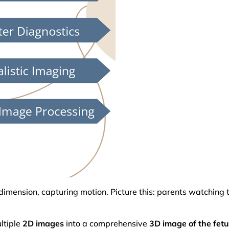
dimension, capturing motion. Picture this: parents watching 
ltiple
2D images
into a comprehensive
3D image of the fet