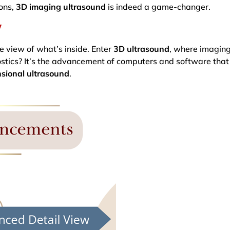
ions,
3D imaging ultrasound
is indeed a game-changer.
y
e view of what’s inside. Enter
3D ultrasound
, where imaging
gnostics? It’s the advancement of computers and software th
sional ultrasound
.