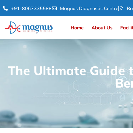
+91-8067335588
Magnus Diagnostic Centre
Ba
Home
About Us
Facili
The Ultimate Guide 
Be