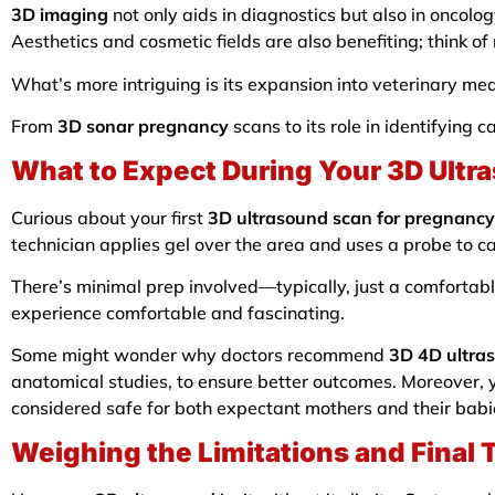
3D imaging
not only aids in diagnostics but also in oncolo
Aesthetics and cosmetic fields are also benefiting; think o
What’s more intriguing is its expansion into veterinary medi
From
3D sonar pregnancy
scans to its role in identifying 
What to Expect During Your 3D Ultr
Curious about your first
3D ultrasound scan for pregnancy
technician applies gel over the area and uses a probe to 
There’s minimal prep involved—typically, just a comfortabl
experience comfortable and fascinating.
Some might wonder why doctors recommend
3D 4D ultra
anatomical studies, to ensure better outcomes. Moreover, 
considered safe for both expectant mothers and their babi
Weighing the Limitations and Final