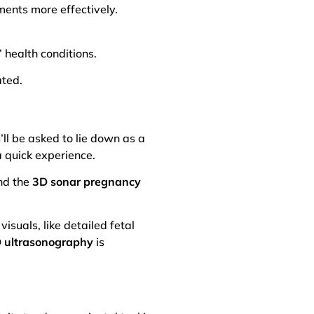
ments more effectively.
’ health conditions.
ated.
’ll be asked to lie down as a
a quick experience.
ind the
3D sonar pregnancy
visuals, like detailed fetal
 ultrasonography
is