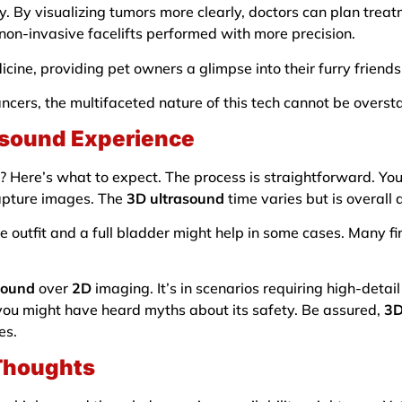
gy. By visualizing tumors more clearly, doctors can plan treat
f non-invasive facelifts performed with more precision.
cine, providing pet owners a glimpse into their furry friends
cancers, the multifaceted nature of this tech cannot be overst
asound Experience
? Here’s what to expect. The process is straightforward. You
capture images. The
3D ultrasound
time varies but is overall 
e outfit and a full bladder might help in some cases. Many f
sound
over
2D
imaging. It’s in scenarios requiring high-detail 
you might have heard myths about its safety. Be assured,
3D
es.
 Thoughts