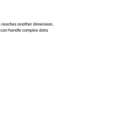
 reaches another dimension,
at can handle complex data