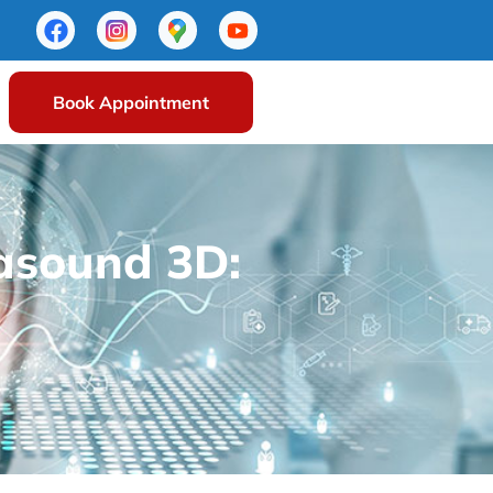
Book Appointment
rasound 3D: