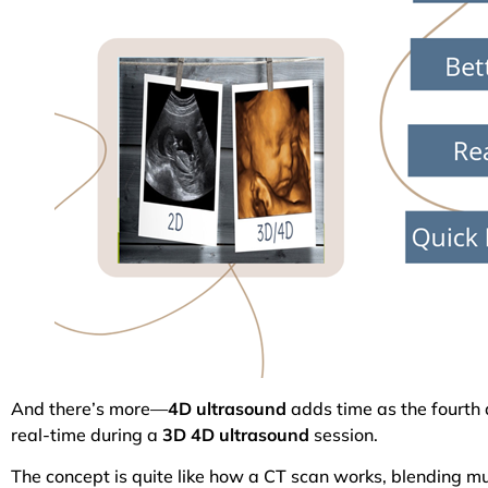
And there’s more—
4D ultrasound
adds time as the fourth 
real-time during a
3D 4D ultrasound
session.
The concept is quite like how a CT scan works, blending mu