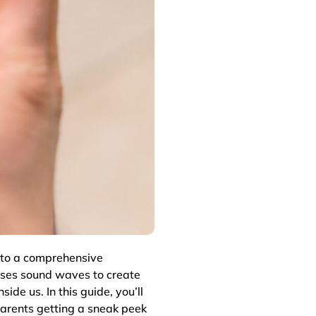
to a comprehensive
ses sound waves to create
side us. In this guide, you’ll
parents getting a sneak peek