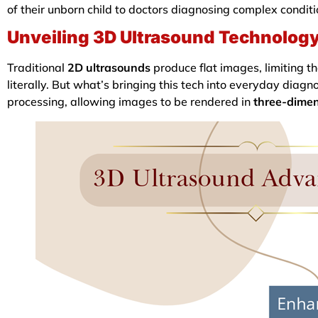
of their unborn child to doctors diagnosing complex condit
Unveiling 3D Ultrasound Technolog
Traditional
2D ultrasounds
produce flat images, limiting th
literally. But what’s bringing this tech into everyday dia
processing, allowing images to be rendered in
three-dimen