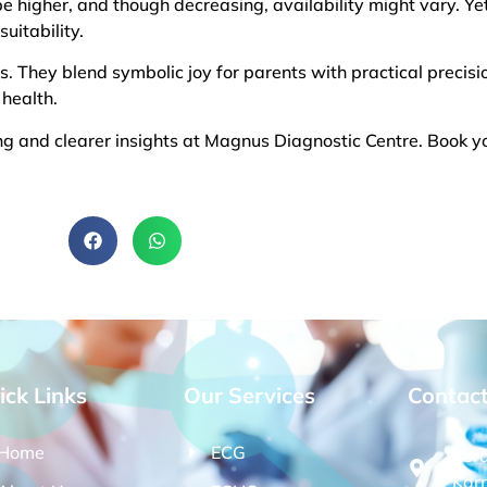
 be higher, and though decreasing, availability might vary. Yet,
uitability.
s. They blend symbolic joy for parents with practical precisio
 health.
 and clearer insights at Magnus Diagnostic Centre. Book y
ick Links
Our Services
Contac
Home
ECG
Kor
Kar