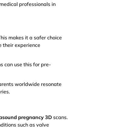
 medical professionals in
his makes it a safer choice
 their experience
 can use this for pre-
 Parents worldwide resonate
ries.
rasound pregnancy 3D
scans.
nditions such as valve