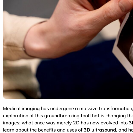
Medical imaging has undergone a massive transformation, 
exploration of this groundbreaking tool that is changing 
images; what once was merely 2D has now evolved into
3
learn about the benefits and uses of
3D ultrasound
, and h