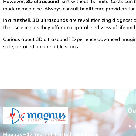
However,
3D ultrasound
isn’t without its limits. Costs can
modern medicine. Always consult healthcare providers for s
In a nutshell,
3D ultrasounds
are revolutionizing diagnostic
their science, as they offer an unparalleled view of life and
Curious about 3D ultrasound? Experience advanced imaging
safe, detailed, and reliable scans.
Qu
Magnus – 17 Years of Trusted Healthcare