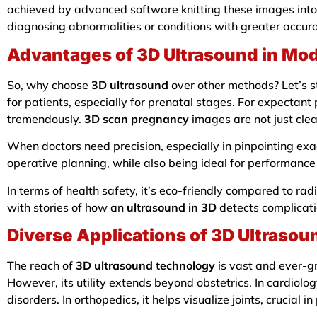
achieved by advanced software knitting these images into
diagnosing abnormalities or conditions with greater accur
Advantages of 3D Ultrasound in Mo
So, why choose
3D ultrasound
over other methods? Let’s st
for patients, especially for prenatal stages. For expectant 
tremendously.
3D scan pregnancy
images are not just cle
When doctors need precision, especially in pinpointing ex
operative planning, while also being ideal for performance 
In terms of health safety, it’s eco-friendly compared to r
with stories of how an
ultrasound in 3D
detects complicatio
Diverse Applications of 3D Ultrasou
The reach of
3D ultrasound technology
is vast and ever-gr
However, its utility extends beyond obstetrics. In cardiolo
disorders. In orthopedics, it helps visualize joints, crucial in