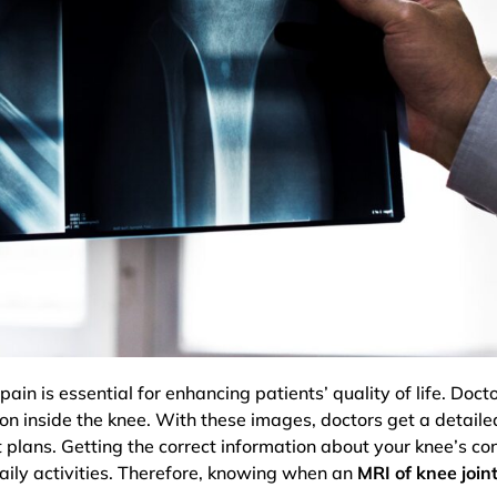
ain is essential for enhancing patients’ quality of life. Do
 on inside the knee. With these images, doctors get a detail
plans. Getting the correct information about your knee’s con
daily activities. Therefore, knowing when an
MRI of knee join