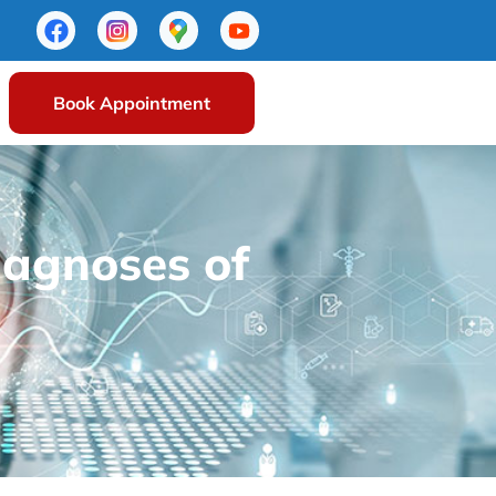
Book Appointment
iagnoses of