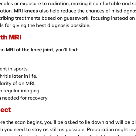
eedles or exposure to radiation, making it comfortable and s
ation.
MRI knees
also help reduce the chances of misdiagnos
cribing treatments based on guesswork, focusing instead on
ols for giving the best diagnosis possible.
th MRI
 an
MRI of the knee joint
, you’ll find:
ent in sports.
tis later in life.
arity of an MRI.
h regular imaging.
n needed for recovery.
pect
e the scan begins, you’ll be asked to lie down and will be p
h you need to stay as still as possible. Preparation might in