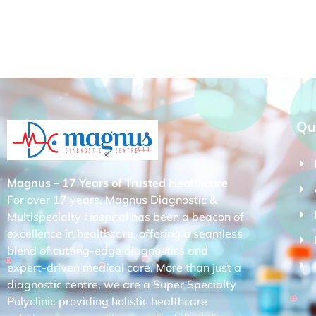
Qu
Magnus – 17 Years of Trusted Healthcare
For over 17 years, Magnus Diagnostic &
Multispecialty Hospital has been a beacon of
excellence in healthcare, offering a seamless
blend of cutting-edge diagnostics and
expert-driven medical care. More than just a
diagnostic centre, we are a Super Specialty
Polyclinic providing holistic healthcare