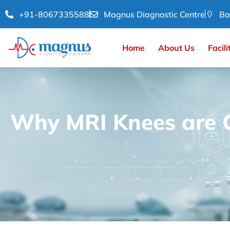
+91-8067335588
Magnus Diagnostic Centre
Ba
Home
About Us
Facili
Why MRI Knees are C