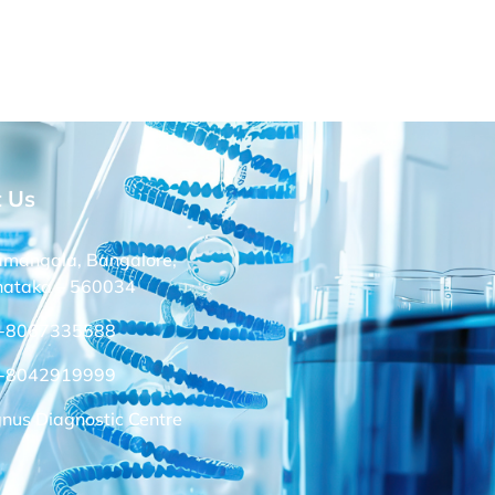
t Us
amangala, Bangalore,
nataka – 560034
-8067335588
-8042919999
nus Diagnostic Centre