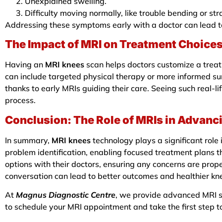
Unexplained swelling.
Difficulty moving normally, like trouble bending or st
Addressing these symptoms early with a doctor can lead t
The Impact of MRI on Treatment Choice
Having an
MRI knees
scan helps doctors customize a treat
can include targeted physical therapy or more informed surg
thanks to early MRIs guiding their care. Seeing such real-l
process.
Conclusion: The Role of MRIs in Advanc
In summary,
MRI knees
technology plays a significant role
problem identification, enabling focused treatment plans 
options with their doctors, ensuring any concerns are pro
conversation can lead to better outcomes and healthier kne
At
Magnus Diagnostic Centre
, we provide advanced MRI sc
to schedule your MRI appointment and take the first step t