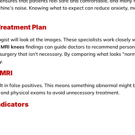
ensures that patients feel safe and comfortable, and many fa
chine’s noise. Knowing what to expect can reduce anxiety, m
Treatment Plan
ogist will look at the images. These specialists work closely 
.
MRI knees
findings can guide doctors to recommend person
 surgery that isn’t necessary. By comparing what looks “nor
y.
 MRI
lt in false positives. This means something abnormal might 
ms and physical exams to avoid unnecessary treatment.
ndicators