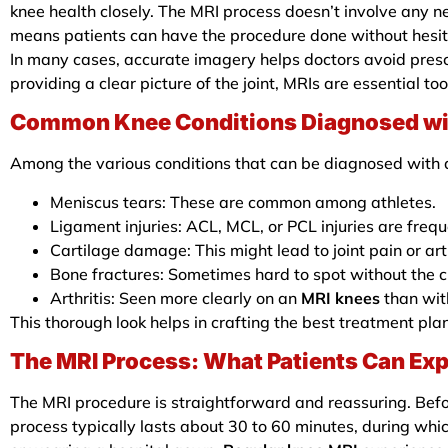
knee health closely. The MRI process doesn’t involve any n
means patients can have the procedure done without hesit
In many cases, accurate imagery helps doctors avoid pres
providing a clear picture of the joint, MRIs are essential to
Common Knee Conditions Diagnosed wi
Among the various conditions that can be diagnosed with
Meniscus tears: These are common among athletes.
Ligament injuries: ACL, MCL, or PCL injuries are frequ
Cartilage damage: This might lead to joint pain or arthri
Bone fractures: Sometimes hard to spot without the cl
Arthritis: Seen more clearly on an
MRI knees
than wit
This thorough look helps in crafting the best treatment pla
The MRI Process: What Patients Can Ex
The MRI procedure is straightforward and reassuring. Befor
process typically lasts about 30 to 60 minutes, during whic