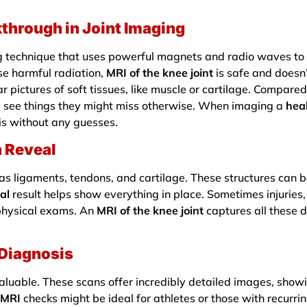
through in Joint Imaging
 technique that uses powerful magnets and radio waves to c
se harmful radiation,
MRI of the knee joint
is safe and doesn’
r pictures of soft tissues, like muscle or cartilage. Compare
ors see things they might miss otherwise. When imaging a
hea
his without any guesses.
 Reveal
as ligaments, tendons, and cartilage. These structures can be
al
result helps show everything in place. Sometimes injuries, 
 physical exams. An
MRI of the knee joint
captures all these d
 Diagnosis
aluable. These scans offer incredibly detailed images, showin
 MRI
checks might be ideal for athletes or those with recurrin