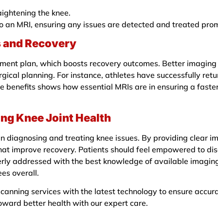
raightening the knee.
o an MRI, ensuring any issues are detected and treated prom
s and Recovery
ment plan, which boosts recovery outcomes. Better imaging l
ical planning. For instance, athletes have successfully retur
ife benefits shows how essential MRIs are in ensuring a fast
ing Knee Joint Health
 in diagnosing and treating knee issues. By providing clear i
that improve recovery. Patients should feel empowered to di
perly addressed with the best knowledge of available imaging
es overall.
anning services with the latest technology to ensure accura
oward better health with our expert care.