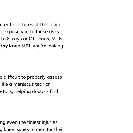
reate pictures of the inside
t expose you to these risks.
d to X-rays or CT scans, MRIs
lthy knee MRI
, you’re looking
 difficult to properly assess
like a meniscus tear or
etails, helping doctors find
g even the tiniest injuries
g knee issues to monitor their