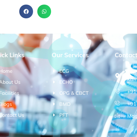
ick Links
Our Services
Contac
Home
ECG
Kor
Kar
About Us
ECHO
+91
Facilities
OPG & CBCT
+91
Blogs
BMD
Contact Us
PFT
Mag