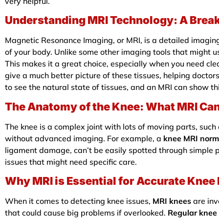
very helpful.
Understanding MRI Technology: A Break
Magnetic Resonance Imaging, or MRI, is a detailed imaging
of your body. Unlike some other imaging tools that might u
This makes it a great choice, especially when you need clea
give a much better picture of these tissues, helping doct
to see the natural state of tissues, and an MRI can show t
The Anatomy of the Knee: What MRI Can
The knee is a complex joint with lots of moving parts, such 
without advanced imaging. For example, a
knee MRI norm
ligament damage, can’t be easily spotted through simple
issues that might need specific care.
Why MRI is Essential for Accurate Knee
When it comes to detecting knee issues,
MRI knees
are inv
that could cause big problems if overlooked.
Regular knee