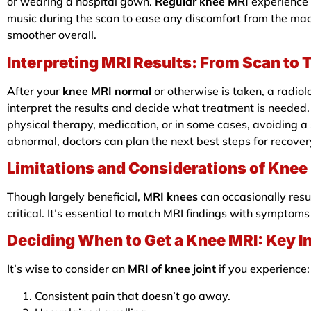
or wearing a hospital gown.
Regular knee MRI
experience 
music during the scan to ease any discomfort from the ma
smoother overall.
Interpreting MRI Results: From Scan to 
After your
knee MRI normal
or otherwise is taken, a radiol
interpret the results and decide what treatment is needed
physical therapy, medication, or in some cases, avoiding a
abnormal, doctors can plan the next best steps for recover
Limitations and Considerations of Knee
Though largely beneficial,
MRI knees
can occasionally resu
critical. It’s essential to match MRI findings with sympto
Deciding When to Get a Knee MRI: Key I
It’s wise to consider an
MRI of knee joint
if you experience:
Consistent pain that doesn’t go away.