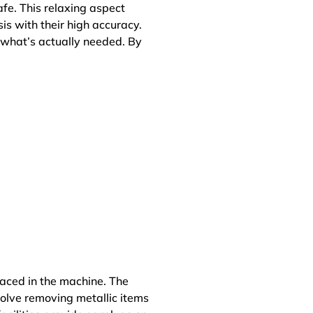
afe. This relaxing aspect
is with their high accuracy.
 what’s actually needed. By
laced in the machine. The
volve removing metallic items