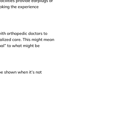
cilities provide earplugs or
aking the experience
with orthopedic doctors to
alized care. This might mean
mal” to what might be
be shown when it’s not