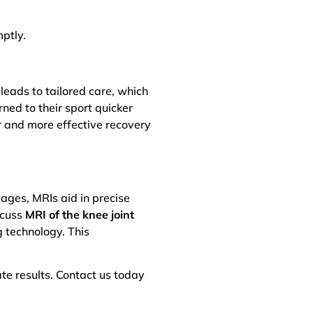
ptly.
eads to tailored care, which
ned to their sport quicker
er and more effective recovery
mages, MRIs aid in precise
scuss
MRI of the knee joint
 technology. This
te results. Contact us today