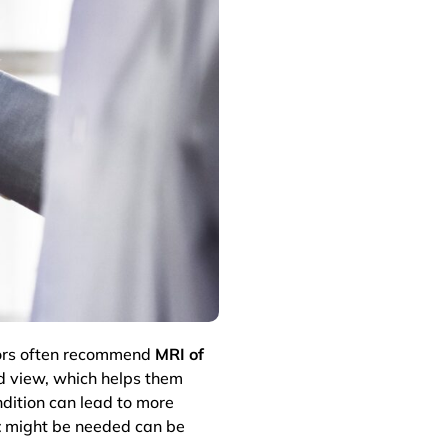
ctors often recommend
MRI of
ed view, which helps them
dition can lead to more
t
might be needed can be