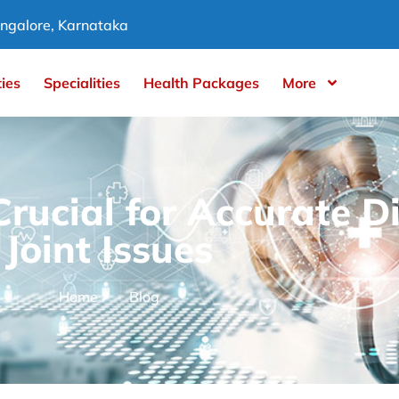
ngalore, Karnataka
ties
Specialities
Health Packages
More
rucial for Accurate D
Joint Issues
Home
Blog