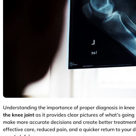
Understanding the importance of proper diagnosis in knee p
the knee joint
as it provides clear pictures of what’s going
make more accurate decisions and create better treatment 
effective care, reduced pain, and a quicker return to your 