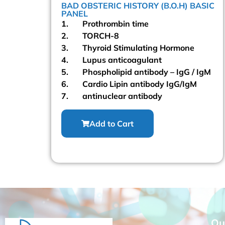
BAD OBSTERIC HISTORY (B.O.H) BASIC
PROFILE
ANTENATAL EXTENDED PACKAG
PANEL
1. Prothrombin time
00
2. TORCH-8
Read More
3. Thyroid Stimulating Hormone
4. Lupus anticoagulant
rt
5. Phospholipid antibody – IgG / IgM
6. Cardio Lipin antibody IgG/IgM
7. antinuclear antibody
Add to Cart
Qu