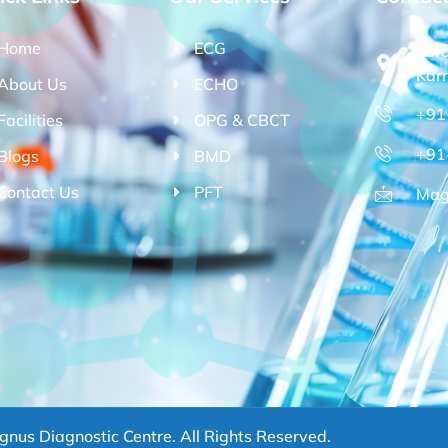
Home
ECG
Kor
Kar
About Us
ECHO
+91
Facilities
OPG & CBCT
+91
Blogs
BMD
Contact Us
PFT
Mag
nus Diagnostic Centre. All Rights Reserved.