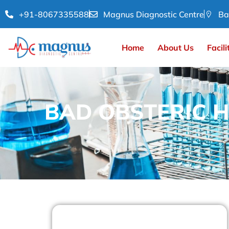
+91-8067335588
Magnus Diagnostic Centre
Ba
Home
About Us
Facili
BAD OBSTERIC H