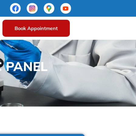
Book Appointment
C PANEL