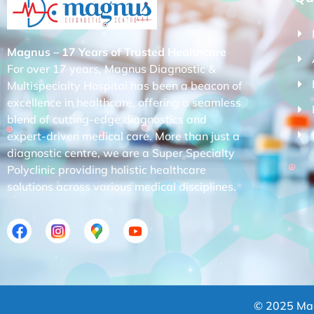
Magnus – 17 Years of Trusted Healthcare
For over 17 years, Magnus Diagnostic &
Multispecialty Hospital has been a beacon of
excellence in healthcare, offering a seamless
blend of cutting-edge diagnostics and
expert-driven medical care. More than just a
diagnostic centre, we are a Super Specialty
Polyclinic providing holistic healthcare
solutions across various medical disciplines.
© 2025 Mag