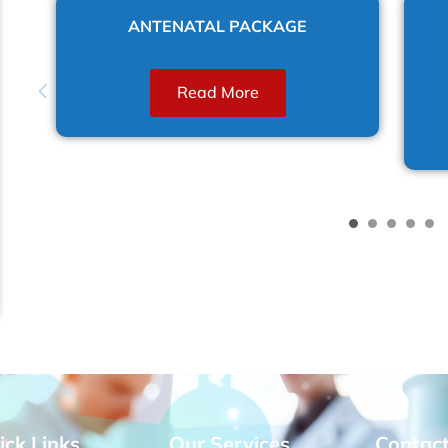
E
ANTENATAL PACKAGE
Read More
ick Links
Our Services
Contac