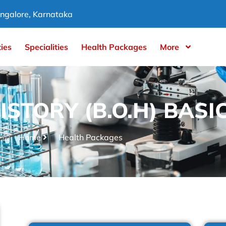
ngalore, Karnataka
ties
Specialities
Health Packages
More
ISTORY (B.O.H) BASI
Home
Health Packages