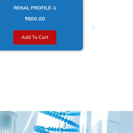
RENAL PROFILE-1
CARDIAC 
₹
600.00
Re
Add To Cart
t Us