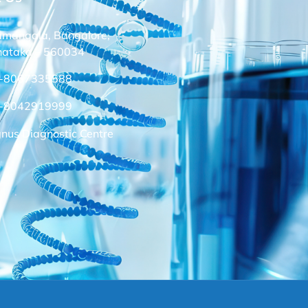
amangala, Bangalore,
nataka – 560034
-8067335588
-8042919999
nus Diagnostic Centre