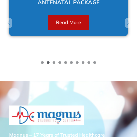
ANTENATAL PACKAGE
Read More
Magnus – 17 Years of Trusted Healthcare