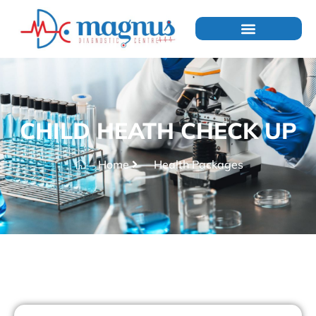
CHILD HEATH CHECK UP
Home
Health Packages