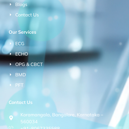
Blogs
Contact Us
Our Services
ECG
ECHO
OPG & CBCT
BMD
PFT
Contact Us
Koramangala, Bangalore, Karnataka –
560034
+91-8067335588