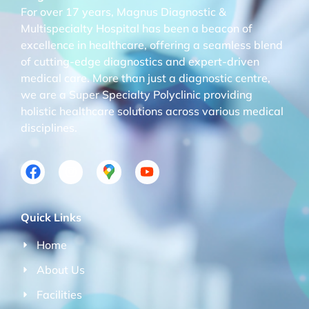
For over 17 years, Magnus Diagnostic &
Multispecialty Hospital has been a beacon of
excellence in healthcare, offering a seamless blend
of cutting-edge diagnostics and expert-driven
medical care. More than just a diagnostic centre,
we are a Super Specialty Polyclinic providing
holistic healthcare solutions across various medical
disciplines.
Quick Links
Home
About Us
Facilities