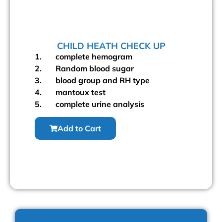
CHILD HEATH CHECK UP
1. complete hemogram
2. Random blood sugar
3. blood group and RH type
4. mantoux test
5. complete urine analysis
Add to Cart