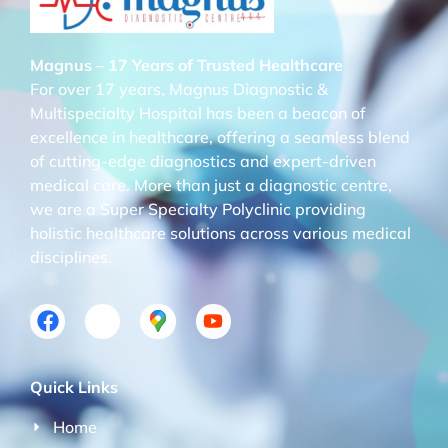
Magnus – 17 Years of Trusted Healthcare
For over 17 years, Magnus Diagnostic &
Multispecialty Hospital has been a beacon of
excellence in healthcare, offering a seamless blend
of cutting-edge diagnostics and expert-driven
medical care. More than just a diagnostic centre,
we are a Super Specialty Polyclinic providing
holistic healthcare solutions across various medical
disciplines.
Quick Links
Home