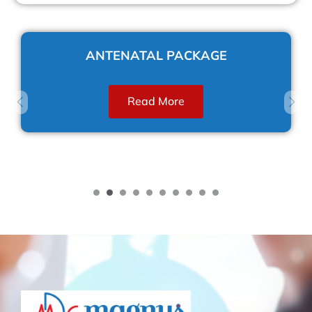
ANTENATAL PACKAGE
Read More