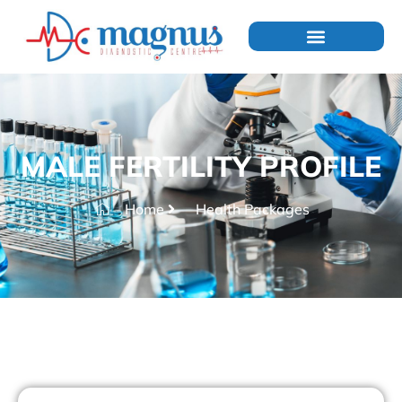
MALE FERTILITY PROFILE
Home
Health Packages