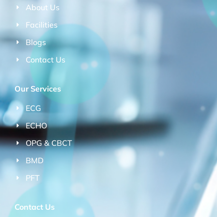
About Us
Facilities
Blogs
Contact Us
Our Services
ECG
ECHO
OPG & CBCT
BMD
PFT
Contact Us