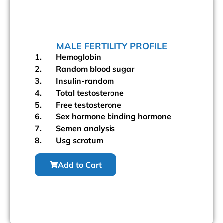
MALE FERTILITY PROFILE
1. Hemoglobin
2. Random blood sugar
3. Insulin-random
4. Total testosterone
5. Free testosterone
6. Sex hormone binding hormone
7. Semen analysis
8. Usg scrotum
Add to Cart